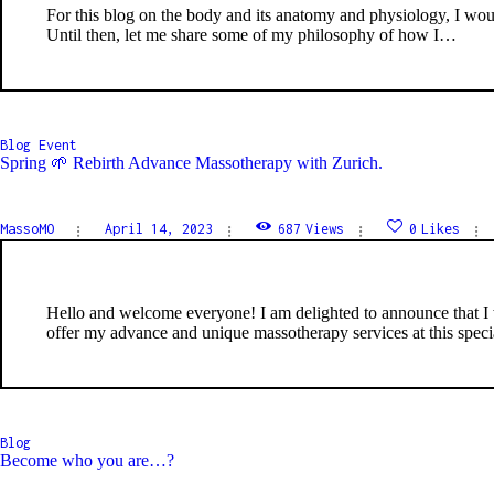
For this blog on the body and its anatomy and physiology, I would
Until then, let me share some of my philosophy of how I…
Blog
Event
Spring 🌱 Rebirth Advance Massotherapy with Zurich.
MassoMO
April 14, 2023
687
Views
0
Likes
Hello and welcome everyone! I am delighted to announce that I w
offer my advance and unique massotherapy services at this specia
Blog
Become who you are…?