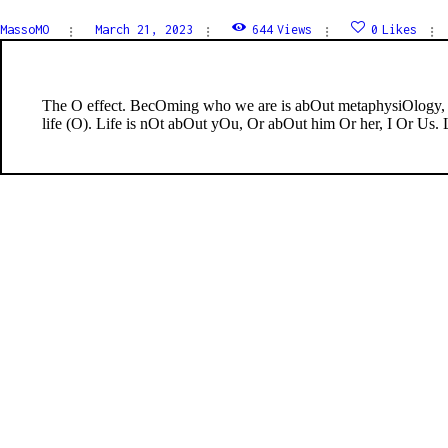
MassoMO
March 21, 2023
644
Views
0
Likes
The O effect. BecOming who we are is abOut metaphysiOlogy,
life (O). Life is nOt abOut yOu, Or abOut him Or her, I Or Us