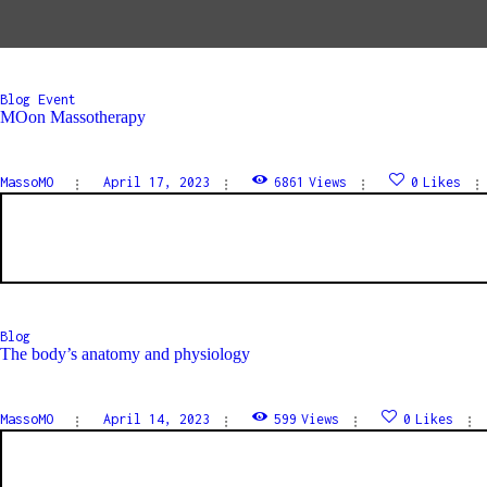
Blog
Event
MOon Massotherapy
MassoMO
April 17, 2023
6861
Views
0
Likes
Blog
The body’s anatomy and physiology
MassoMO
April 14, 2023
599
Views
0
Likes